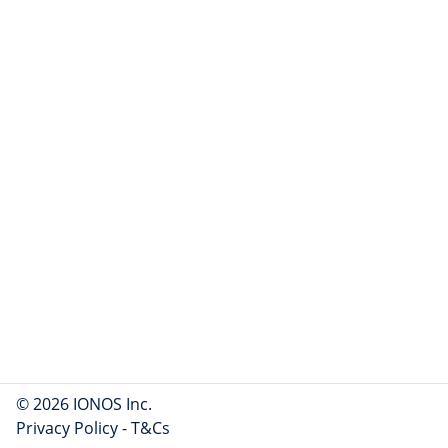
© 2026 IONOS Inc.
Privacy Policy
-
T&Cs