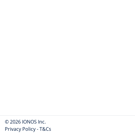
© 2026 IONOS Inc.
Privacy Policy
-
T&Cs