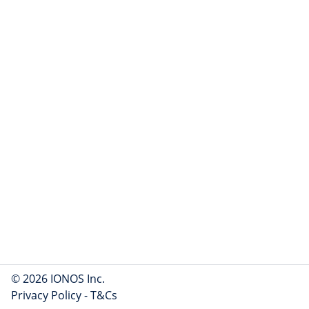
© 2026 IONOS Inc.
Privacy Policy
-
T&Cs