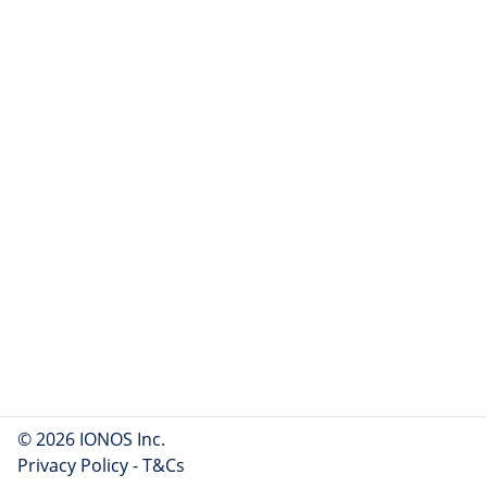
© 2026 IONOS Inc.
Privacy Policy
-
T&Cs