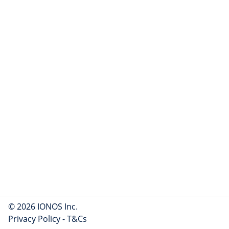
© 2026 IONOS Inc.
Privacy Policy
-
T&Cs