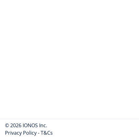
© 2026 IONOS Inc.
Privacy Policy
-
T&Cs