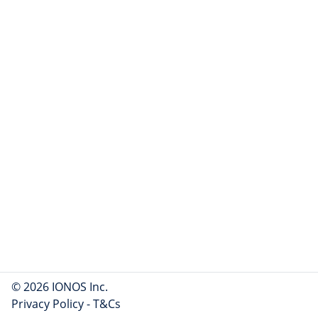
© 2026 IONOS Inc.
Privacy Policy
-
T&Cs