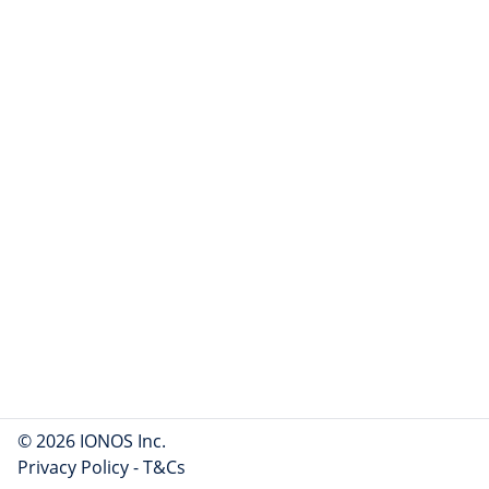
© 2026 IONOS Inc.
Privacy Policy
-
T&Cs