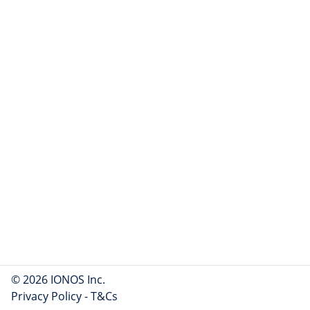
© 2026 IONOS Inc.
Privacy Policy
-
T&Cs