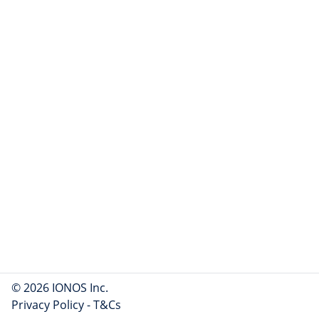
© 2026 IONOS Inc.
Privacy Policy
-
T&Cs