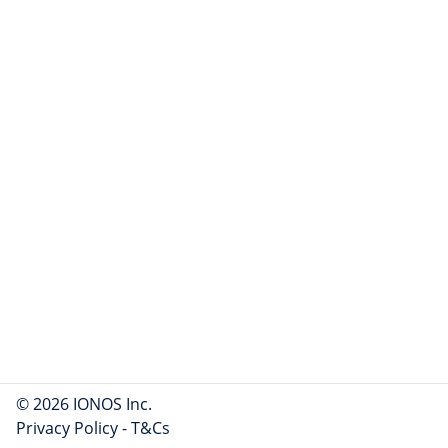
© 2026 IONOS Inc.
Privacy Policy
-
T&Cs