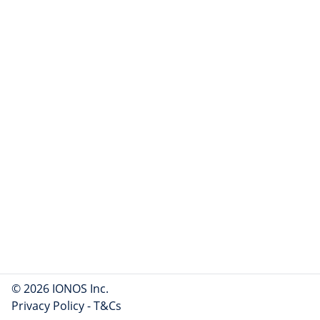
© 2026 IONOS Inc.
Privacy Policy
-
T&Cs