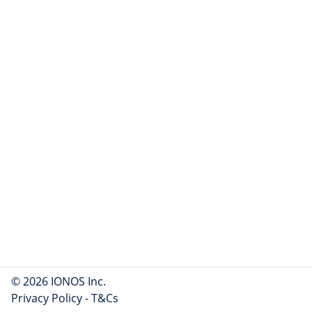
© 2026 IONOS Inc.
Privacy Policy
-
T&Cs