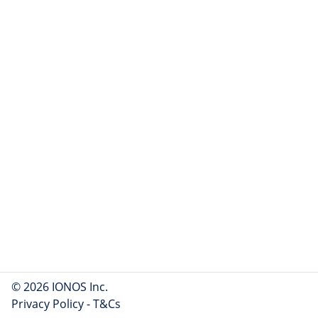
© 2026 IONOS Inc.
Privacy Policy
-
T&Cs