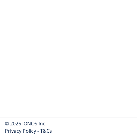
© 2026 IONOS Inc.
Privacy Policy
-
T&Cs