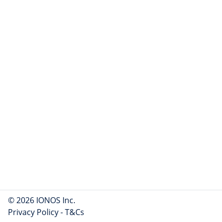
© 2026 IONOS Inc.
Privacy Policy
-
T&Cs