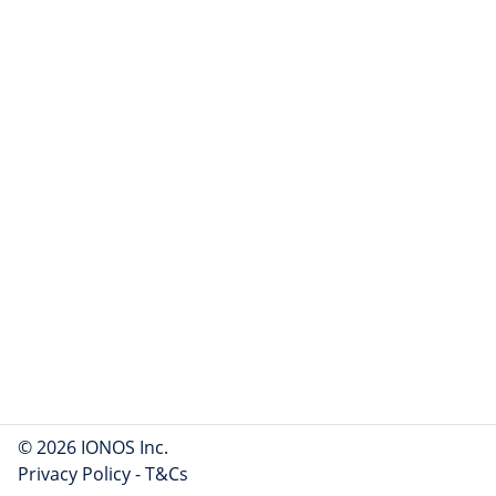
© 2026 IONOS Inc.
Privacy Policy
-
T&Cs