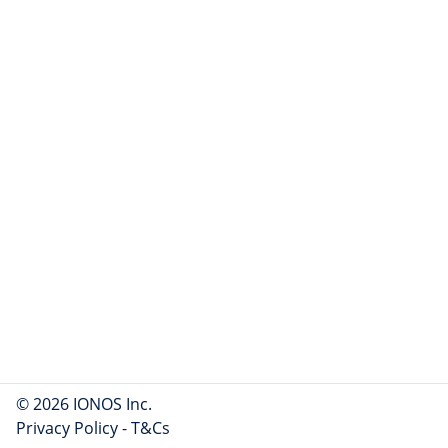
© 2026 IONOS Inc.
Privacy Policy
-
T&Cs