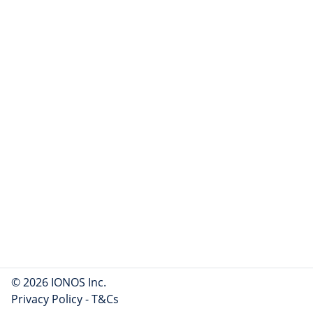
© 2026 IONOS Inc.
Privacy Policy
-
T&Cs