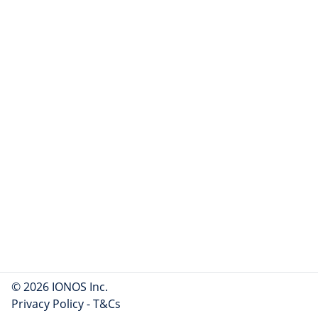
© 2026 IONOS Inc.
Privacy Policy
-
T&Cs