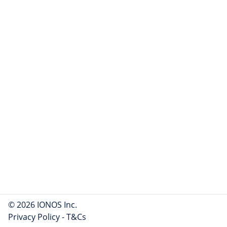
© 2026 IONOS Inc.
Privacy Policy
-
T&Cs